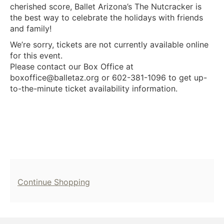
cherished score, Ballet Arizona’s The Nutcracker is
the best way to celebrate the holidays with friends
and family!
We’re sorry, tickets are not currently available online
for this event.
Please contact our Box Office at
boxoffice@balletaz.org or 602-381-1096 to get up-
to-the-minute ticket availability information.
Additional
Continue Shopping
Options