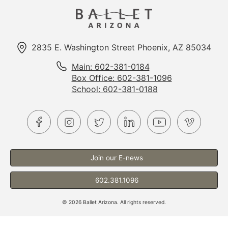
2835 E. Washington Street Phoenix, AZ 85034
Main: 602-381-0184
Box Office: 602-381-1096
School: 602-381-0188
Join our E-news
602.381.1096
©
2026
Ballet Arizona. All rights reserved.