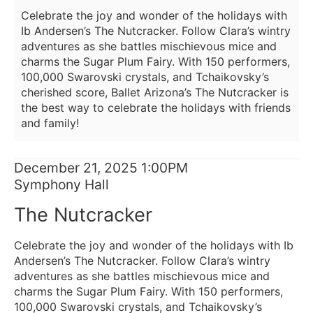
2025
Celebrate the joy and wonder of the holidays with
1:00PM
Ib Andersen’s The Nutcracker. Follow Clara’s wintry
adventures as she battles mischievous mice and
charms the Sugar Plum Fairy. With 150 performers,
100,000 Swarovski crystals, and Tchaikovsky’s
cherished score, Ballet Arizona’s The Nutcracker is
the best way to celebrate the holidays with friends
and family!
Item
Date
December 21, 2025 1:00PM
Location
Symphony Hall
details
Name
The Nutcracker
Description
Celebrate the joy and wonder of the holidays with Ib
Andersen’s The Nutcracker. Follow Clara’s wintry
adventures as she battles mischievous mice and
charms the Sugar Plum Fairy. With 150 performers,
100,000 Swarovski crystals, and Tchaikovsky’s