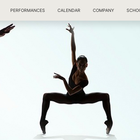
PERFORMANCES
CALENDAR
COMPANY
SCHO