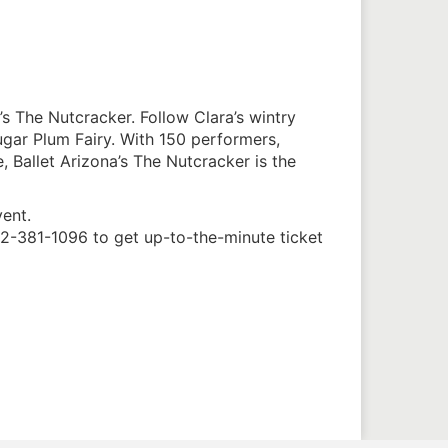
s The Nutcracker. Follow Clara’s wintry
gar Plum Fairy. With 150 performers,
 Ballet Arizona’s The Nutcracker is the
vent.
02-381-1096 to get up-to-the-minute ticket