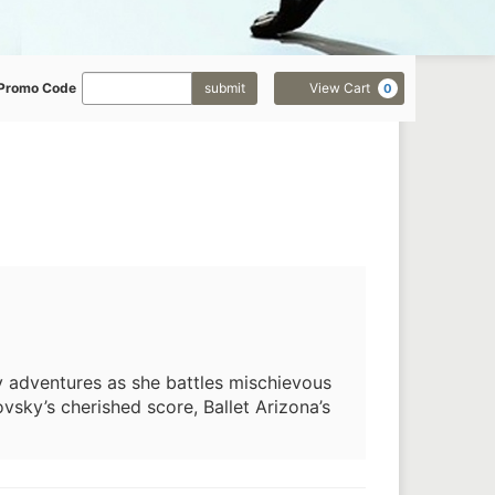
Enter
Cart
Promo Code
submit
View Cart
0
Promo
Code
ry adventures as she battles mischievous
sky’s cherished score, Ballet Arizona’s