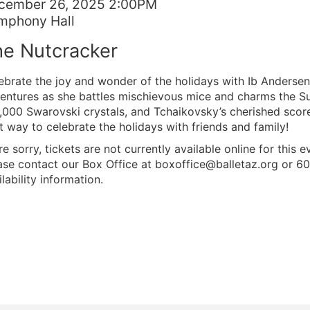
tem
te
cember 26, 2025 2:00PM
cation
mphony Hall
tails
ame
e Nutcracker
scription
ebrate the joy and wonder of the holidays with Ib Andersen’
entures as she battles mischievous mice and charms the Su
,000 Swarovski crystals, and Tchaikovsky’s cherished score,
t way to celebrate the holidays with friends and family!
re sorry, tickets are not currently available online for this e
ase contact our Box Office at boxoffice@balletaz.org or 6
lability information.