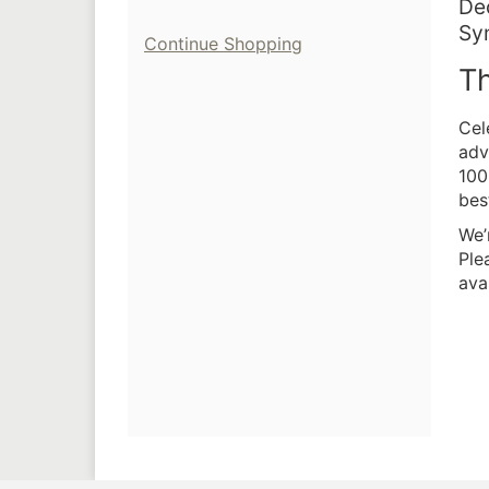
I
Da
De
Lo
Sy
de
Additional
Continue Shopping
N
Th
Options
De
Cel
adv
100
bes
We’
Ple
avai