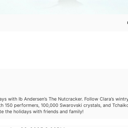
ays with Ib Andersen’s The Nutcracker. Follow Clara’s wint
h 150 performers, 100,000 Swarovski crystals, and Tchaikov
e the holidays with friends and family!