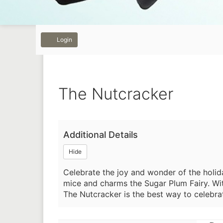
Previous
Next
Account
Login
The
Event
The Nutcracker
Nutcracker,
Summary
December
Additional Details
26,
Hide
2025
Celebrate the joy and wonder of the holid
2:00PM
mice and charms the Sugar Plum Fairy. Wit
The Nutcracker is the best way to celebrat