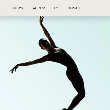
OL
NEWS
ACCESSIBILITY
DONATE