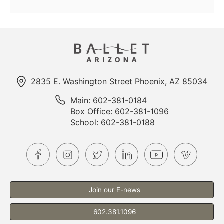
Options
2835 E. Washington Street Phoenix, AZ 85034
Main: 602-381-0184
Box Office: 602-381-1096
School: 602-381-0188
Join our E-news
602.381.1096