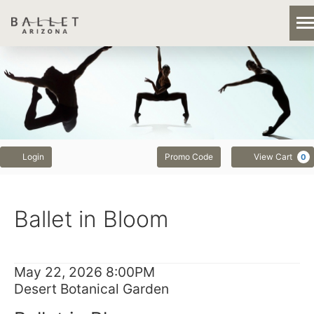
Previous
Next
Account
Enter
Login
Promo Code
View Cart
0
Promo
Code
Ballet
Event
Ballet in Bloom
in
Summary
Bloom,
Item
Date
May 22, 2026 8:00PM
May
Location
Desert Botanical Garden
details
Name