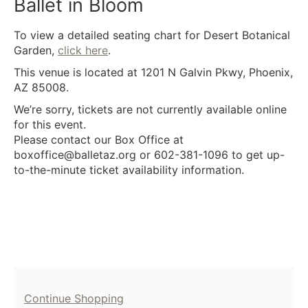
22,
Ballet in Bloom
2026
Description
To view a detailed seating chart for Desert Botanical
8:00PM
Garden,
click here
.
This venue is located at 1201 N Galvin Pkwy, Phoenix,
AZ 85008.
We’re sorry, tickets are not currently available online
for this event.
Please contact our Box Office at
boxoffice@balletaz.org or 602-381-1096 to get up-
to-the-minute ticket availability information.
Additional
Continue Shopping