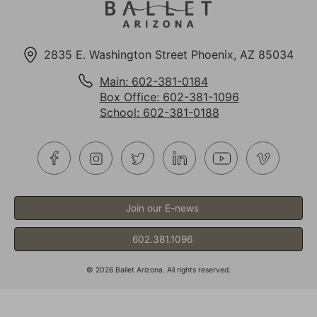
2835 E. Washington Street Phoenix, AZ 85034
Main: 602-381-0184
Box Office: 602-381-1096
School: 602-381-0188
Join our E-news
602.381.1096
©
2026
Ballet Arizona. All rights reserved.