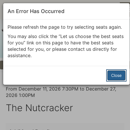
An Error Has Occurred
Please refresh the page to try selecting seats again.
You may also click the “Let us choose the best seats
for you” link on this page to have the best seats
selected for you, or please contact us directly for
assistance.
Previous
Next
Account
Enter
Login
Promo Code
View Cart
0
Promo
Close
Code
The
Event
From
December 11, 2026 7:30PM
to
December 27,
Nutcracker,
2026 1:00PM
Summary
The Nutcracker
December
13,