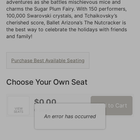
adventures as she battles mischievous mice and
charms the Sugar Plum Fairy. With 150 performers,
100,000 Swarovski crystals, and Tchaikovsky’s
cherished score, Ballet Arizona’s The Nutcracker is
the best way to celebrate the holidays with friends
and family!
Choose
Purchase Best Available Seating
from
Available
Choose Your Own Seat
Items
$0.00
Add to Cart
Selected
VIEW
,
0 Seats
SEATS
Seats
An error has occurred