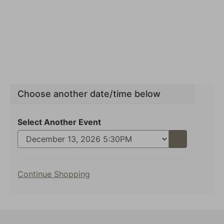
Choose another date/time below
Select Another Event
Go
to
selected
Additional
item
Continue Shopping
Options