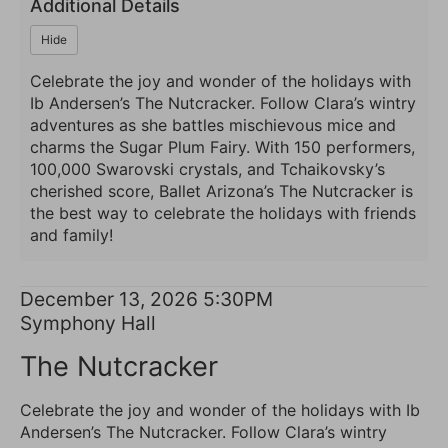
2026
Additional Details
5:30PM
Hide
Celebrate the joy and wonder of the holidays with
Ib Andersen’s The Nutcracker. Follow Clara’s wintry
adventures as she battles mischievous mice and
charms the Sugar Plum Fairy. With 150 performers,
100,000 Swarovski crystals, and Tchaikovsky’s
cherished score, Ballet Arizona’s The Nutcracker is
the best way to celebrate the holidays with friends
and family!
Item
Date
December 13, 2026 5:30PM
Location
Symphony Hall
details
Name
The Nutcracker
Description
Celebrate the joy and wonder of the holidays with Ib
Andersen’s The Nutcracker. Follow Clara’s wintry