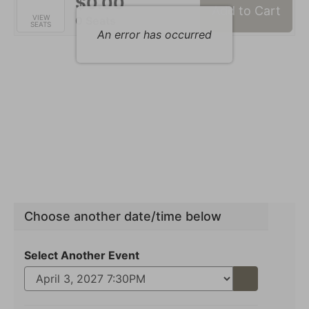
$0.00
Add to Cart
Selected
VIEW
,
0 Seats
SEATS
Seats
An error has occurred
Choose another date/time below
Select Another Event
Go
to