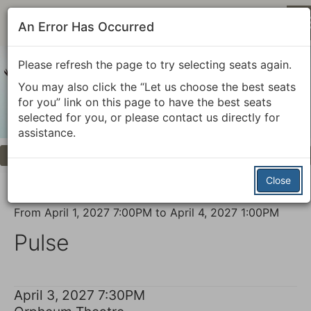
An Error Has Occurred
Please refresh the page to try selecting seats again.
You may also click the “Let us choose the best seats
for you” link on this page to have the best seats
selected for you, or please contact us directly for
assistance.
Previous
Next
Account
Enter
Login
Promo Code
View Cart
0
Promo
Close
Code
Pulse,
Event
From
April 1, 2027 7:00PM
to
April 4, 2027 1:00PM
April
Summary
Pulse
3,
2027
Item
Date
April 3, 2027 7:30PM