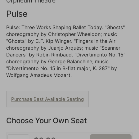
7:30PM
Location
Orpheum Theatre
details
Name
Pulse
Description
Pulse: Three Works Shaping Ballet Today. "Ghosts"
choreography by Christopher Wheeldon; music
"Ghosts" by C.F. Kip Winger. "Fingers in the Air"
choreography by Juanjo Arqués; music "Scanner
Dancers" by Robin Rimbaud. "Divertimento No. 15"
choreography by George Balanchine; music
"Divertimento No. 15 in B-flat major, K. 287" by
Wolfgang Amadeus Mozart.
Choose
Purchase Best Available Seating
from
Available
Choose Your Own Seat
Items