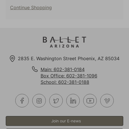
selected
Additional
item
Continue Shopping
Options
2835 E. Washington Street Phoenix, AZ 85034
Main: 602-381-0184
Box Office: 602-381-1096
School: 602-381-0188
Join our E-news